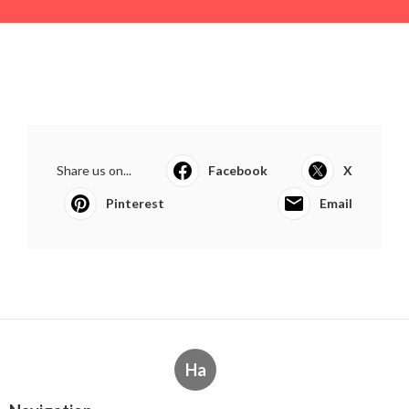
Share us on...
Facebook
X
Pinterest
Email
Ha