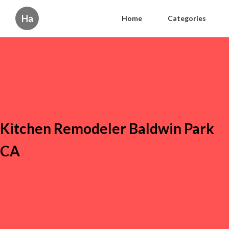
Ha
Home
Categories
Kitchen Remodeler Baldwin Park
CA